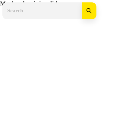
Mapbox key is invalid