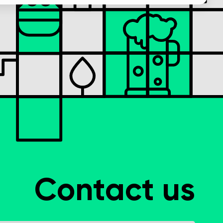
Contact us