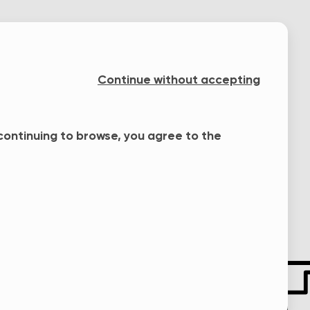
Continue without accepting
 continuing to browse, you agree to the