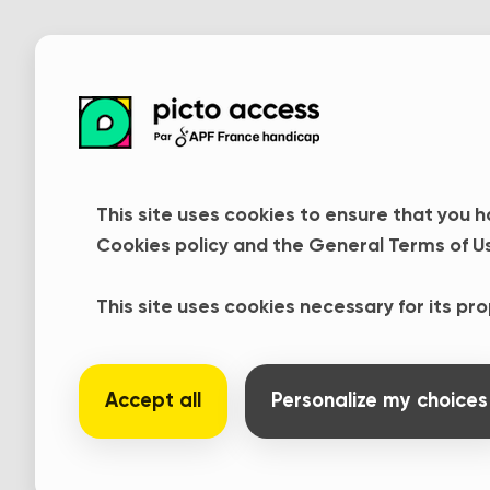
This site uses cookies to ensure that you h
Cookies policy and the General Terms of U
Contact us
This site uses cookies necessary for its pr
We are currently modifying Pict
Accept all
Personalize my choices
it easier to access and use. In th
usual link. If you have any questi
to contact us :
contact@pictoacce