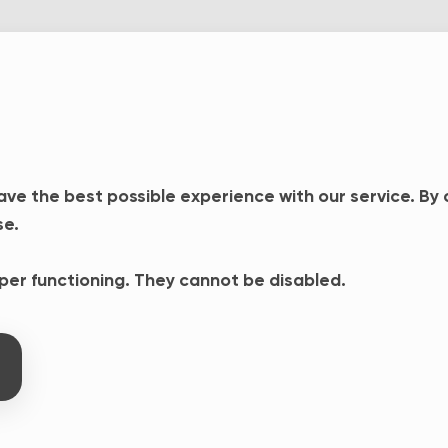
ave the best possible experience with our service. By
se.
oper functioning. They cannot be disabled.
o Access dashboard to make
e meantime, log in from your
ons, please do not hesitate
ss.fr