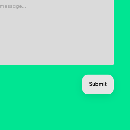
Submit