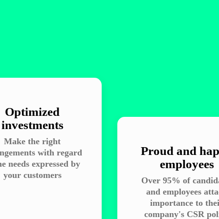
Optimized
investments
Make the right
Proud and ha
ngements with regard
employees
he needs expressed by
your customers
Over 95% of candid
and employees att
importance to the
company's CSR pol