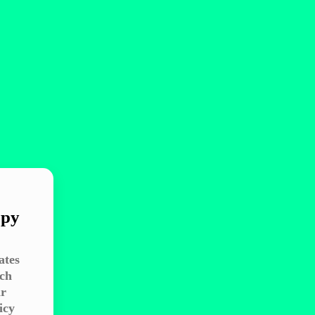
ppy
ates
ach
ir
icy