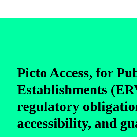
Picto Access, for Pu
Establishments (ERV
regulatory obligatio
accessibility, and g