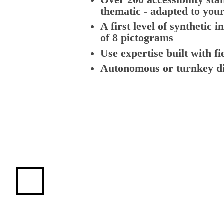
thematic - adapted to your
A first level of synthetic i
of 8 pictograms
Use expertise built with fi
Autonomous or turnkey di