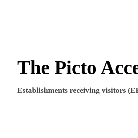
The Picto Acce
Establishments receiving visitors (