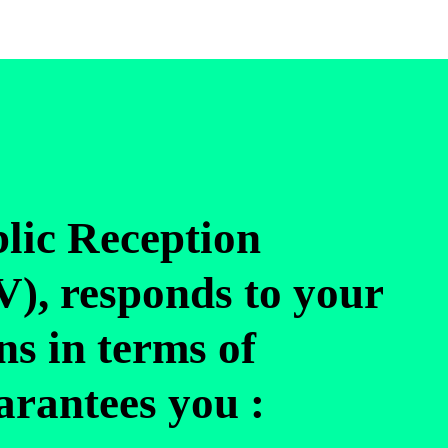
blic Reception
), responds to your
ns in terms of
uarantees you :