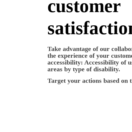
customer
satisfactio
Take advantage of our collabor
the experience of your custome
accessibility: Accessibility of 
areas by type of disability.
Target your actions based on t