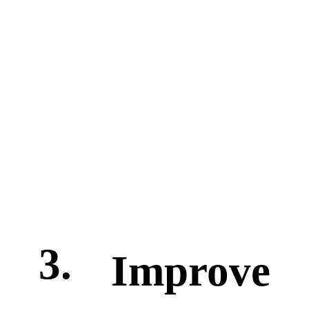
3.
Improve