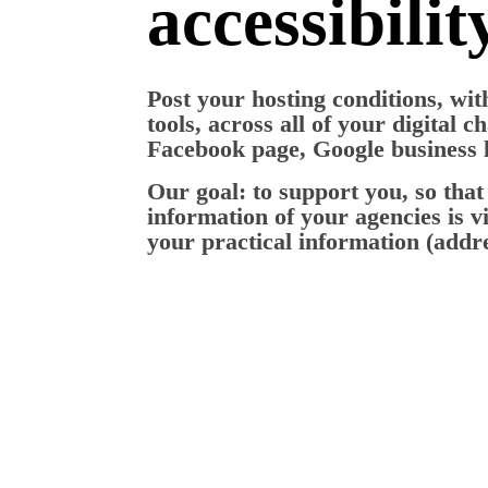
accessibilit
Post your hosting conditions, wi
tools, across all of your digital c
Facebook page, Google business li
Our goal: to support you, so that 
information of your agencies is vi
your practical information (addres