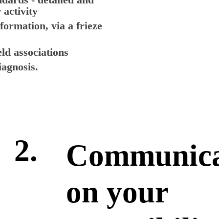
 activity
nformation, via a frieze
eld associations
agnosis.
2.
Communica
on your