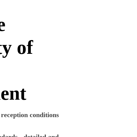
e
ty of
ment
r reception conditions
ndards - detailed and