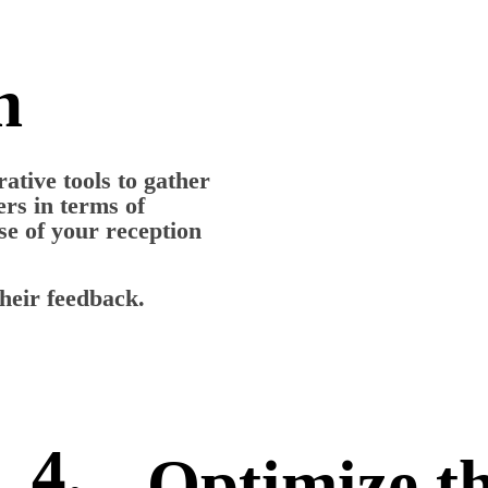
n
ative tools to gather
rs in terms of
use of your reception
heir feedback.
4.
Optimize t