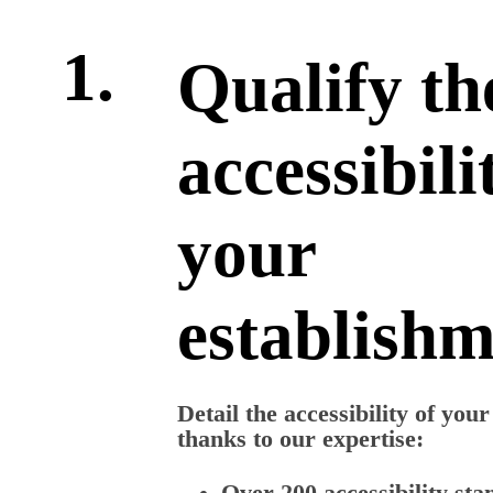
1.
Qualify th
accessibili
your
establish
Detail the accessibility of you
thanks to our expertise:
Over 200 accessibility sta