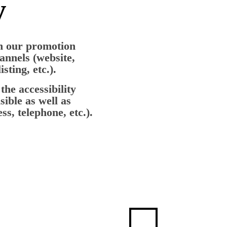
y
th our promotion
hannels (website,
sting, etc.).
the accessibility
sible as well as
s, telephone, etc.).