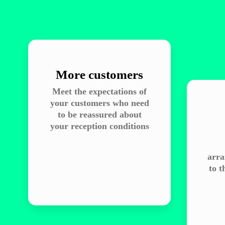
More customers
Meet the expectations of
your customers who need
to be reassured about
your reception conditions
arra
to t