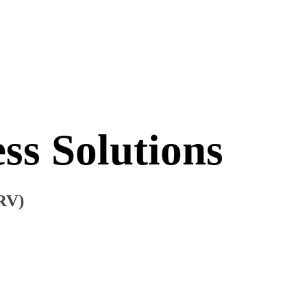
ss Solutions
ERV)