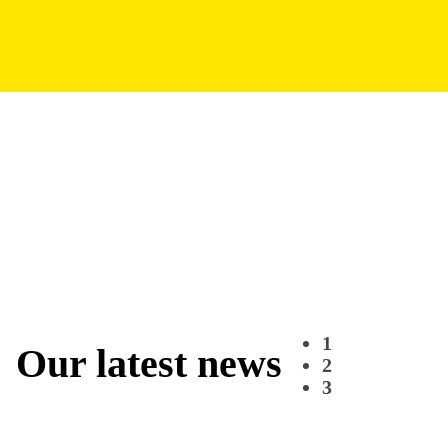
1
Our latest news
2
3