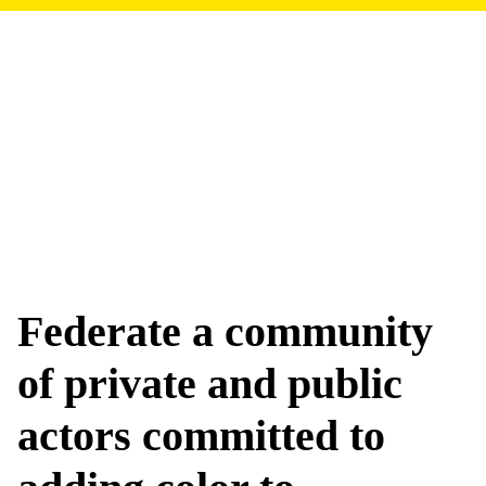
Federate a community
of private and public
actors committed to