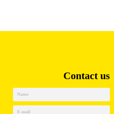
Contact us