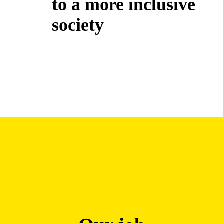
to a more inclusive
society