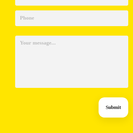
Submit