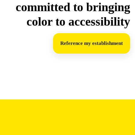
committed to bringing
color to accessibility
Reference my establishment