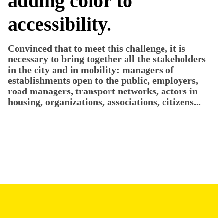
adding color to
accessibility.
Convinced that to meet this challenge, it is
necessary to bring together all the stakeholders
in the city and in mobility: managers of
establishments open to the public, employers,
road managers, transport networks, actors in
housing, organizations, associations, citizens...