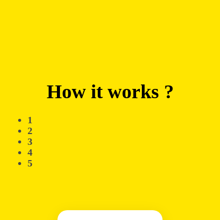
How it works ?
1
2
3
4
5