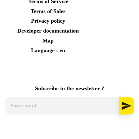
Terms of Service
Terms of Sales
Privacy policy
Developer documentation
Map
Language : en
Subscribe to the newsletter ?
send