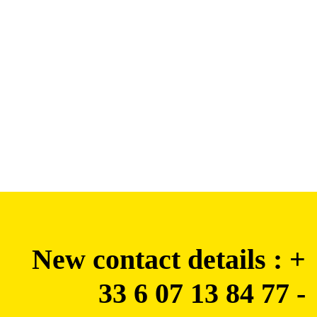
New contact details : +
33 6 07 13 84 77 -