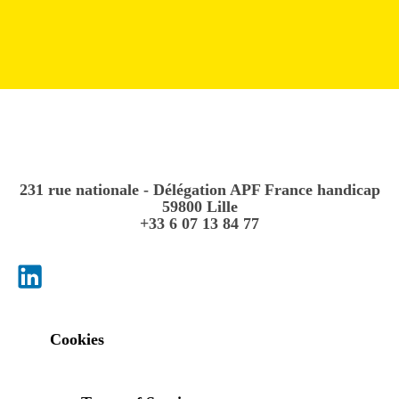
231 rue nationale - Délégation APF France handicap
59800 Lille
+33 6 07 13 84 77
Cookies