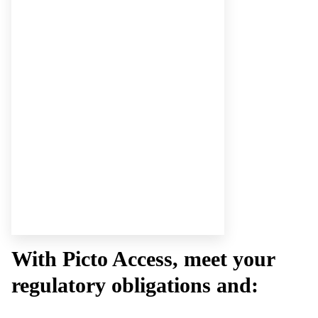
With Picto Access, meet your
regulatory obligations and: