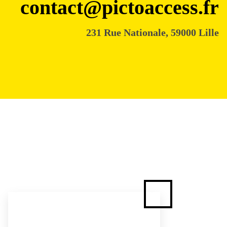
contact@pictoaccess.fr
231 Rue Nationale, 59000 Lille