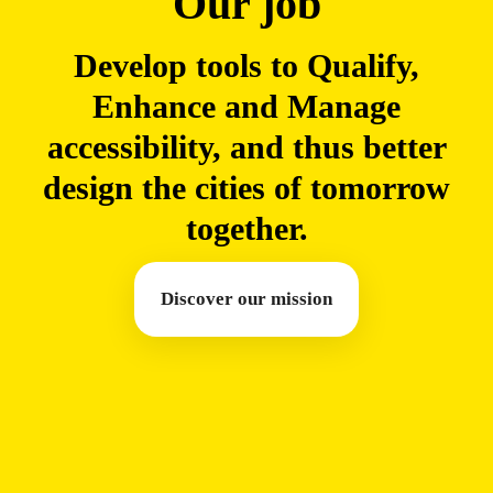
Our job
Develop tools to Qualify,
Enhance and Manage
accessibility, and thus better
design the cities of tomorrow
together.
Discover our mission