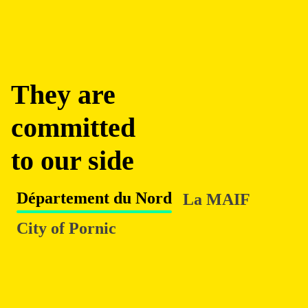
They are
committed
to our side
Département du Nord
La MAIF
City of Pornic