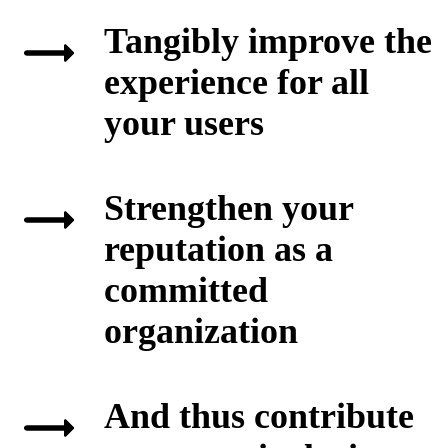
Tangibly improve the
experience for all
your users
Strengthen your
reputation as a
committed
organization
And thus contribute