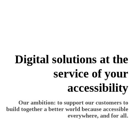
more_vert
Digital solutions at the
service of your
accessibility
Our ambition: to support our customers to
build together a better world because accessible
everywhere, and for all.