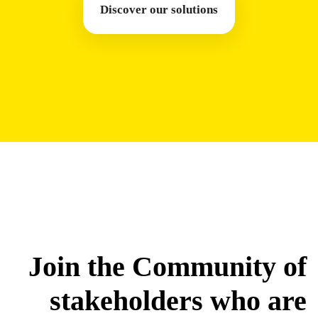
Discover our solutions
Join the Community of
stakeholders who are