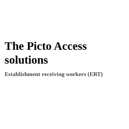
more_vert
The Picto Access
solutions
Establishment receiving workers (ERT)