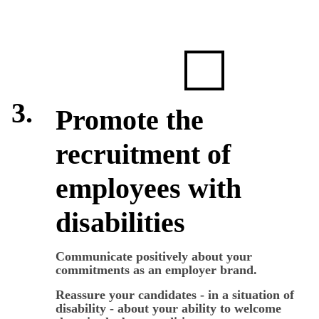
3.
Promote the
recruitment of
employees with
disabilities
Communicate positively about your
commitments as an employer brand.
Reassure your candidates - in a situation of
disability - about your ability to welcome