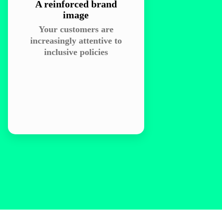
A reinforced brand
image
Your customers are
increasingly attentive to
inclusive policies