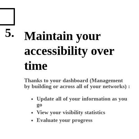
5.
Maintain your
accessibility over
time
Thanks to your dashboard (Management
by building or across all of your networks) :
Update all of your information as you
go
View your visibility statistics
Evaluate your progress