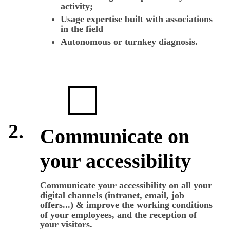
activity;
Usage expertise built with associations
in the field
Autonomous or turnkey diagnosis.
2.
Communicate on
your accessibility
Communicate your accessibility on all your
digital channels (intranet, email, job
offers...) & improve the working conditions
of your employees, and the reception of
your visitors.