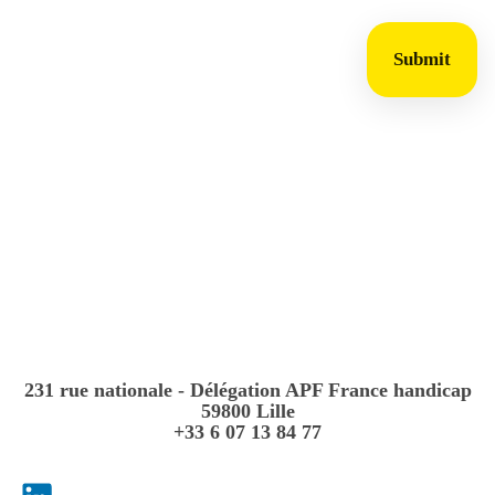
Submit
231 rue nationale - Délégation APF France handicap
59800 Lille
+33 6 07 13 84 77