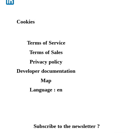
Cookies
Terms of Service
Terms of Sales
Privacy policy
Developer documentation
Map
Language : en
Subscribe to the newsletter ?