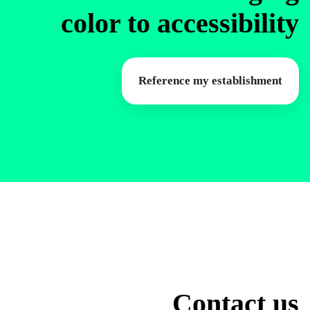
color to accessibility
Reference my establishment
Contact us