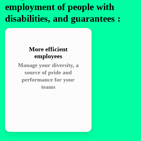
employment of people with
disabilities, and guarantees :
More efficient
employees
Manage your diversity, a
source of pride and
performance for your
teams