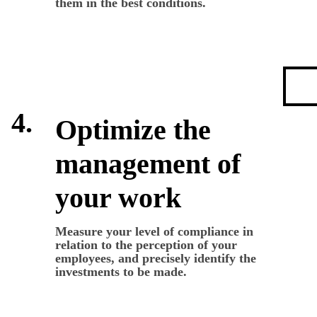
them in the best conditions.
4.
Optimize the
management of
your work
Measure your level of compliance in
relation to the perception of your
employees, and precisely identify the
investments to be made.