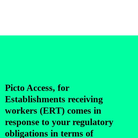
Picto Access, for
Establishments receiving
workers (ERT) comes in
response to your regulatory
obligations in terms of