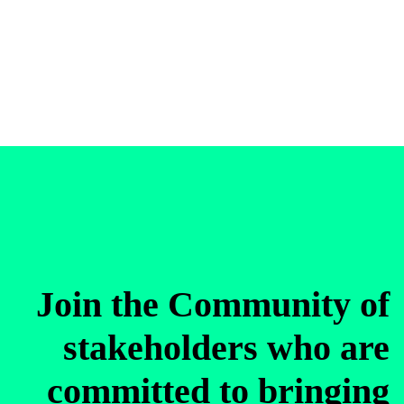
Join the Community of
stakeholders who are
committed to bringing