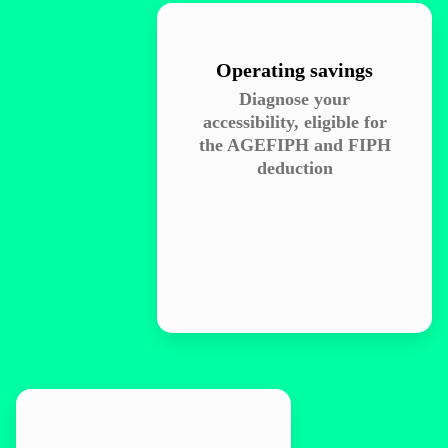
Operating savings
Diagnose your
accessibility, eligible for
the AGEFIPH and FIPH
deduction