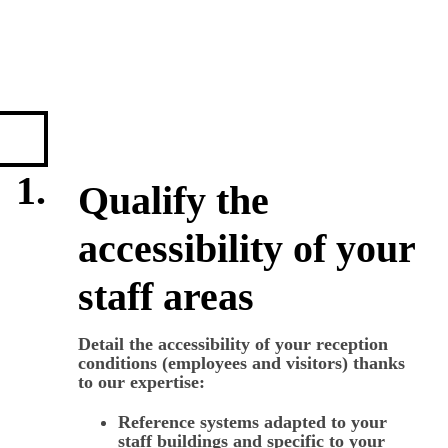
1.
Qualify the
accessibility of your
staff areas
Detail the accessibility of your reception
conditions (employees and visitors) thanks
to our expertise:
Reference systems adapted to your
staff buildings and specific to your